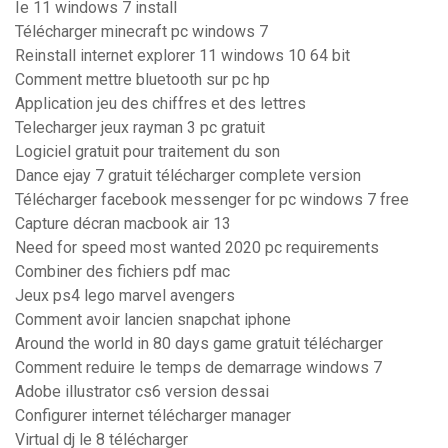
Ie 11 windows 7 install
Télécharger minecraft pc windows 7
Reinstall internet explorer 11 windows 10 64 bit
Comment mettre bluetooth sur pc hp
Application jeu des chiffres et des lettres
Telecharger jeux rayman 3 pc gratuit
Logiciel gratuit pour traitement du son
Dance ejay 7 gratuit télécharger complete version
Télécharger facebook messenger for pc windows 7 free
Capture décran macbook air 13
Need for speed most wanted 2020 pc requirements
Combiner des fichiers pdf mac
Jeux ps4 lego marvel avengers
Comment avoir lancien snapchat iphone
Around the world in 80 days game gratuit télécharger
Comment reduire le temps de demarrage windows 7
Adobe illustrator cs6 version dessai
Configurer internet télécharger manager
Virtual dj le 8 télécharger