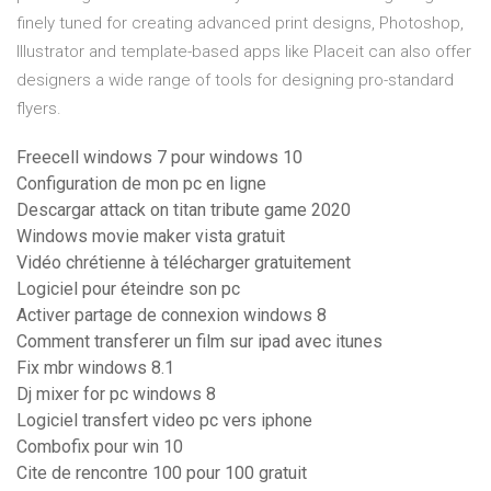
finely tuned for creating advanced print designs, Photoshop,
Illustrator and template-based apps like Placeit can also offer
designers a wide range of tools for designing pro-standard
flyers.
Freecell windows 7 pour windows 10
Configuration de mon pc en ligne
Descargar attack on titan tribute game 2020
Windows movie maker vista gratuit
Vidéo chrétienne à télécharger gratuitement
Logiciel pour éteindre son pc
Activer partage de connexion windows 8
Comment transferer un film sur ipad avec itunes
Fix mbr windows 8.1
Dj mixer for pc windows 8
Logiciel transfert video pc vers iphone
Combofix pour win 10
Cite de rencontre 100 pour 100 gratuit