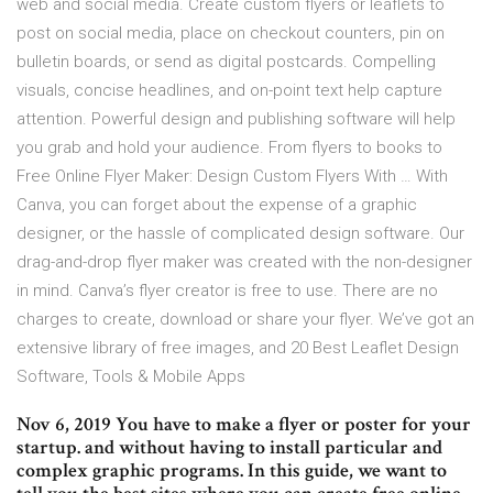
web and social media. Create custom flyers or leaflets to
post on social media, place on checkout counters, pin on
bulletin boards, or send as digital postcards. Compelling
visuals, concise headlines, and on-point text help capture
attention. Powerful design and publishing software will help
you grab and hold your audience. From flyers to books to
Free Online Flyer Maker: Design Custom Flyers With … With
Canva, you can forget about the expense of a graphic
designer, or the hassle of complicated design software. Our
drag-and-drop flyer maker was created with the non-designer
in mind. Canva’s flyer creator is free to use. There are no
charges to create, download or share your flyer. We’ve got an
extensive library of free images, and 20 Best Leaflet Design
Software, Tools & Mobile Apps
Nov 6, 2019 You have to make a flyer or poster for your
startup. and without having to install particular and
complex graphic programs. In this guide, we want to