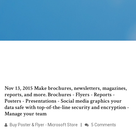
Nov 13, 2015 Make brochures, newsletters, magazines,
reports, and more. Brochures - Flyers - Reports -
Posters - Presentations - Social media graphics your
data safe with top-of-the-line security and encryption -
Manage your team
Buy Poster & Flyer - Microsoft Store
5 Comments