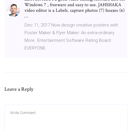
Windows 7 , freeware and easy to use. JAHSHAKA
video editor is a Labels. capture photos (7) hoaxes (6)
…
Dec 11, 2017 Now design creative posters with
Poster Maker & Flyer Maker. An extra-ordinary
More. Entertainment Software Rating Board
EVERYONE.
Leave a Reply