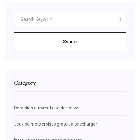
Search
Category
Detection automatique des driver
Jeux de mots croises gratuit a telecharger