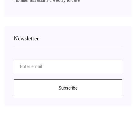
Installer assassins creed syndicate
Newsletter
Subscribe