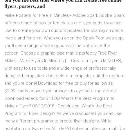
tell you the best sites where you can create free online
flyers, posters, and
Make Posters for Free in Minutes - Adobe Spark Adobe Spark
offers a range of poster templates and layouts that you can
use to create your own custom posters for sharing on social
media and for print. When you open the Spark Post web app,
you’ll see a range of size options at the bottom of the
screen. Choose a graphic size that is perfectly Free Flyer
Maker - Make Flyers In Minutes | … Create a flyer in MINUTES,
with easy to use tools and a wide range of professionally
designed templates. Just select a template, edit the content
and you’re done! Download for free or buy for as low as
$2.99. Easily convert your images to eye-catching videos!
Download videos for $14.95! What’s the Best Program to
Make a Flyer? 07/12/2018 · Conclusion: What's the Best
Program for Flyer Design? As we've discussed, you can use
many different programs to create flyer designs. While
publishing software like Affinity Publisher or InDesign might be