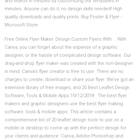
and videos in minutes by customizing our templates in
minutes. Anyone can do it, no design skills needed! High
quality downloads and quality prints. Buy Poster & Flyer -
Microsoft Store
Free Online Flyer Maker: Design Custom Flyers With … With
Canva, you can forget about the expense of a graphic
designer, or the hassle of complicated design software. Our
drag-and-drop flyer maker was created with the non-designer
in mind. Canva’s flyer creator is free to use. There are no
charges to create, download or share your flyer. We’ve got an
extensive library of free images, and 20 Best Leaflet Design
Software, Tools & Mobile Apps 19/12/2018 · The best flyer
makers and graphic designers use the best flyer making
software, tools & mobile apps. This article contains a
comprehensive list of 20 leaflet design tools to use on a
mobile or desktop to come up with the perfect design for
your clients and audience. Canva, Adobe Photoshop and