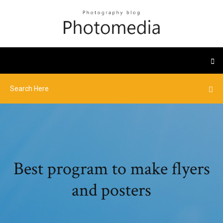
Best program to make flyers
and posters