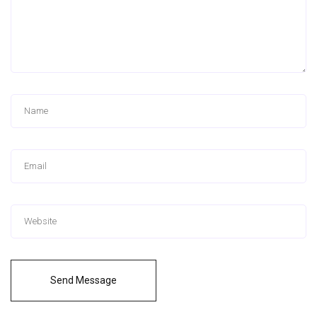
Send Message