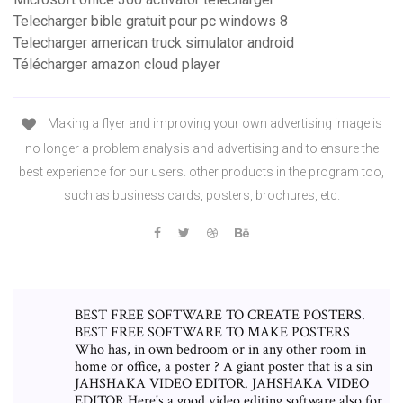
Telecharger bible gratuit pour pc windows 8
Telecharger american truck simulator android
Télécharger amazon cloud player
Making a flyer and improving your own advertising image is
no longer a problem analysis and advertising and to ensure the
best experience for our users. other products in the program too,
such as business cards, posters, brochures, etc.
BEST FREE SOFTWARE TO CREATE POSTERS.
BEST FREE SOFTWARE TO MAKE POSTERS
Who has, in own bedroom or in any other room in
home or office, a poster ? A giant poster that is a sin
JAHSHAKA VIDEO EDITOR. JAHSHAKA VIDEO
EDITOR Here's a good video editing software also for