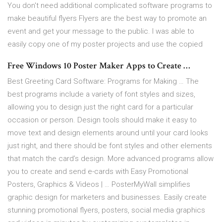
You don't need additional complicated software programs to
make beautiful flyers Flyers are the best way to promote an
event and get your message to the public. I was able to
easily copy one of my poster projects and use the copied
Free Windows 10 Poster Maker Apps to Create …
Best Greeting Card Software: Programs for Making … The
best programs include a variety of font styles and sizes,
allowing you to design just the right card for a particular
occasion or person. Design tools should make it easy to
move text and design elements around until your card looks
just right, and there should be font styles and other elements
that match the card’s design. More advanced programs allow
you to create and send e-cards with Easy Promotional
Posters, Graphics & Videos | … PosterMyWall simplifies
graphic design for marketers and businesses. Easily create
stunning promotional flyers, posters, social media graphics