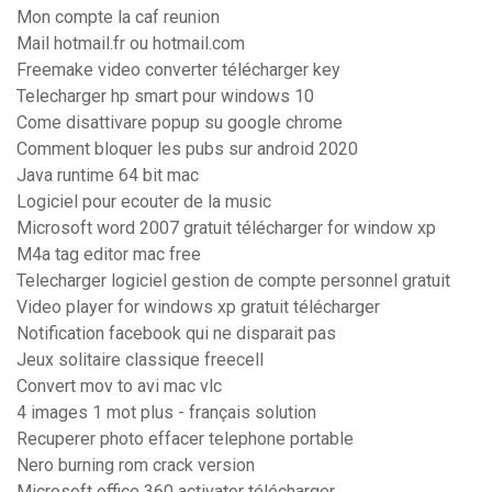
Mon compte la caf reunion
Mail hotmail.fr ou hotmail.com
Freemake video converter télécharger key
Telecharger hp smart pour windows 10
Come disattivare popup su google chrome
Comment bloquer les pubs sur android 2020
Java runtime 64 bit mac
Logiciel pour ecouter de la music
Microsoft word 2007 gratuit télécharger for window xp
M4a tag editor mac free
Telecharger logiciel gestion de compte personnel gratuit
Video player for windows xp gratuit télécharger
Notification facebook qui ne disparait pas
Jeux solitaire classique freecell
Convert mov to avi mac vlc
4 images 1 mot plus - français solution
Recuperer photo effacer telephone portable
Nero burning rom crack version
Microsoft office 360 activator télécharger