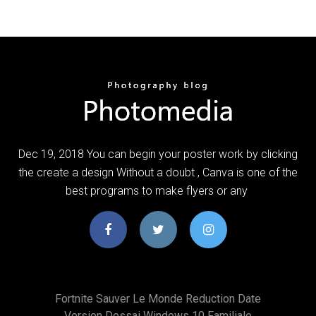
Dec 19, 2018 You can begin your poster work by clicking
the create a design Without a doubt , Canva is one of the
best programs to make flyers or any
Fortnite Sauver Le Monde Reduction Date
Version Dessai Windows 10 Familiale