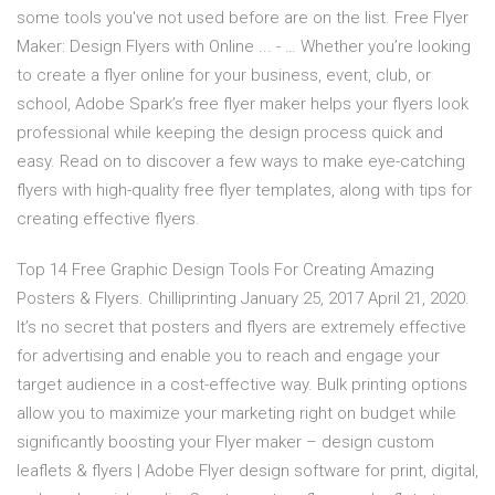
some tools you've not used before are on the list. Free Flyer
Maker: Design Flyers with Online ... - … Whether you’re looking
to create a flyer online for your business, event, club, or
school, Adobe Spark’s free flyer maker helps your flyers look
professional while keeping the design process quick and
easy. Read on to discover a few ways to make eye-catching
flyers with high-quality free flyer templates, along with tips for
creating effective flyers.
Top 14 Free Graphic Design Tools For Creating Amazing
Posters & Flyers. Chilliprinting January 25, 2017 April 21, 2020.
It’s no secret that posters and flyers are extremely effective
for advertising and enable you to reach and engage your
target audience in a cost-effective way. Bulk printing options
allow you to maximize your marketing right on budget while
significantly boosting your Flyer maker – design custom
leaflets & flyers | Adobe Flyer design software for print, digital,