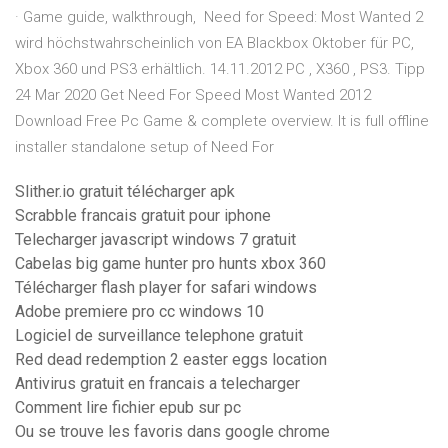
· Game guide, walkthrough, Need for Speed: Most Wanted 2
wird höchstwahrscheinlich von EA Blackbox Oktober für PC,
Xbox 360 und PS3 erhältlich. 14.11.2012 PC , X360 , PS3. Tipp
24 Mar 2020 Get Need For Speed Most Wanted 2012
Download Free Pc Game & complete overview. It is full offline
installer standalone setup of Need For
Slither.io gratuit télécharger apk
Scrabble francais gratuit pour iphone
Telecharger javascript windows 7 gratuit
Cabelas big game hunter pro hunts xbox 360
Télécharger flash player for safari windows
Adobe premiere pro cc windows 10
Logiciel de surveillance telephone gratuit
Red dead redemption 2 easter eggs location
Antivirus gratuit en francais a telecharger
Comment lire fichier epub sur pc
Ou se trouve les favoris dans google chrome