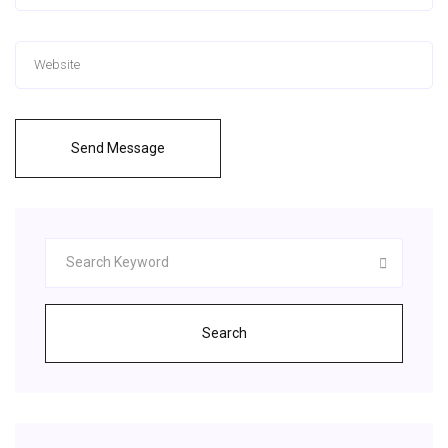
Send Message
Search