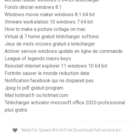
Fonds décran windows 8.1
Windows movie maker windows 8.1 64 bit
Vmware workstation 10 windows 7 64 bit
How to make a picture collage on mac
Virtual dj 7 home gratuit télécharger softonic
Jeux de mots croises gratuit a telecharger
Activer service windows update en ligne de commande
League of legends macro keys
Reinstall internet explorer 11 windows 10 64 bit
Fortnite sauver le monde reduction date
Notification facebook qui ne disparait pas
Jpeg to pdf gratuit program
Mail hotmail.fr ou hotmail.com
Télécharger activator microsoft office 2020 professional
plus gratis
Need for Speed World Free Download full version pc …