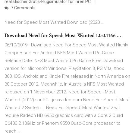
realistischer Gratis-Flugsimulator für Ihren PC.
7 Comments
Need for Speed Most Wanted Download (2020 …
Download Need for Speed: Most Wanted 1.0.0.1166 …
06/10/2019 · Download Need For Speed Most Wanted Highly
Compressed For Android NFS Most Wanted Pc Game
Release Date. NFS Most Wanted Pc Game Free Download
version for Microsoft Windows, PlayStation 3, PS Vita, Xbox
360, iOS, Android and Kindle Fire released in North America on
30 October 2012. Meanwhile, In Australia NFS Most Wanted
released on 1 November 2012. Need for Speed : Most
Wanted (2012) sur PC - jeuxvideo.com Need For Speed: Most
Wanted 2 System … Need For Speed: Most Wanted 2 will
require Radeon HD 6950 graphics card with a Core 2 Quad
Q6400 2.13GHz or Phenom 9550 Quad-Core processor to
reach …