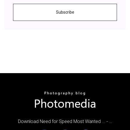
Subscribe
Download Need for Speed Most Wanted ... - …