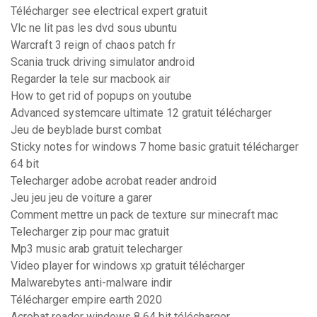
Télécharger see electrical expert gratuit
Vlc ne lit pas les dvd sous ubuntu
Warcraft 3 reign of chaos patch fr
Scania truck driving simulator android
Regarder la tele sur macbook air
How to get rid of popups on youtube
Advanced systemcare ultimate 12 gratuit télécharger
Jeu de beyblade burst combat
Sticky notes for windows 7 home basic gratuit télécharger
64 bit
Telecharger adobe acrobat reader android
Jeu jeu jeu de voiture a garer
Comment mettre un pack de texture sur minecraft mac
Telecharger zip pour mac gratuit
Mp3 music arab gratuit telecharger
Video player for windows xp gratuit télécharger
Malwarebytes anti-malware indir
Télécharger empire earth 2020
Acrobat reader windows 8 64 bit télécharger