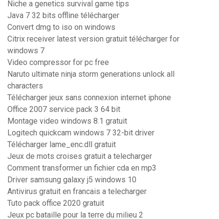
Niche a genetics survival game tips
Java 7 32 bits offline télécharger
Convert dmg to iso on windows
Citrix receiver latest version gratuit télécharger for
windows 7
Video compressor for pc free
Naruto ultimate ninja storm generations unlock all
characters
Télécharger jeux sans connexion internet iphone
Office 2007 service pack 3 64 bit
Montage video windows 8.1 gratuit
Logitech quickcam windows 7 32-bit driver
Télécharger lame_enc.dll gratuit
Jeux de mots croises gratuit a telecharger
Comment transformer un fichier cda en mp3
Driver samsung galaxy j5 windows 10
Antivirus gratuit en francais a telecharger
Tuto pack office 2020 gratuit
Jeux pc bataille pour la terre du milieu 2