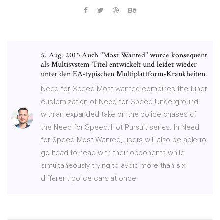
5. Aug. 2015 Auch "Most Wanted" wurde konsequent
als Multisystem-Titel entwickelt und leidet wieder
unter den EA-typischen Multiplattform-Krankheiten.
Need for Speed Most wanted combines the tuner
customization of Need for Speed Underground
with an expanded take on the police chases of
the Need for Speed: Hot Pursuit series. In Need
for Speed Most Wanted, users will also be able to
go head-to-head with their opponents while
simultaneously trying to avoid more than six
different police cars at once.