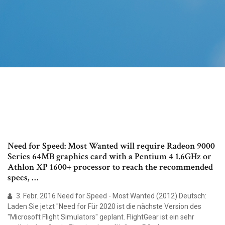
Need for Speed: Most Wanted will require Radeon 9000
Series 64MB graphics card with a Pentium 4 1.6GHz or
Athlon XP 1600+ processor to reach the recommended
specs, …
3. Febr. 2016 Need for Speed - Most Wanted (2012) Deutsch:
Laden Sie jetzt "Need for Für 2020 ist die nächste Version des
"Microsoft Flight Simulators" geplant. FlightGear ist ein sehr