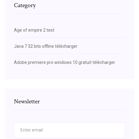
Category
Age of empire 2 test
Java 7 32 bits offline télécharger
Adobe premiere pro windows 10 gratuit télécharger
Newsletter