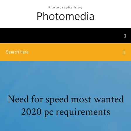
Need for speed most wanted
2020 pc requirements