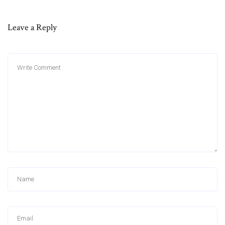
Leave a Reply