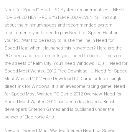
Need for Speed™ Heat - PC System requirements – … NEED
FOR SPEED HEAT - PC SYSTEM REQUIREMENTS. Find out
about the minimum specs and recommended system
requirements you'll need to play Need for Speed Heat on
your PC. Want to be ready to hustle the line in Need for
Speed Heat when it launches this November? Here are the
PC specs and requirements you'll need to burn all limits on
the streets of Palm City. You'll need Windows 10, a … Need for
Speed Most Wanted 2012 Free Download - … Need for Speed
Most Wanted 2012 Free Download PC Game setup in single
direct link for Windows. It is an awesome racing game. Need
for Speed Most Wanted PC Game 2012 Overview. Need for
Speed Most Wanted 2012 has been developed a British
developers Criterion Games and is published under the
banner of Electronic Arts.
Need for Speed: Most Wanted (series) Need for Speed: