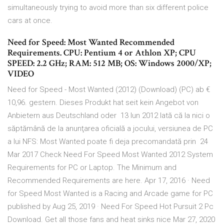
simultaneously trying to avoid more than six different police
cars at once.
Need for Speed: Most Wanted Recommended
Requirements. CPU: Pentium 4 or Athlon XP; CPU
SPEED: 2.2 GHz; RAM: 512 MB; OS: Windows 2000/XP;
VIDEO
Need for Speed - Most Wanted (2012) (Download) (PC) ab €
10,96. gestern. Dieses Produkt hat seit kein Angebot von
Anbietern aus Deutschland oder 13 Iun 2012 Iată că la nici o
săptămână de la anunţarea oficială a jocului, versiunea de PC
a lui NFS: Most Wanted poate fi deja precomandată prin 24
Mar 2017 Check Need For Speed Most Wanted 2012 System
Requirements for PC or Laptop. The Minimum and
Recommended Requirements are here. Apr 17, 2016 · Need
for Speed Most Wanted is a Racing and Arcade game for PC
published by Aug 25, 2019 · Need For Speed Hot Pursuit 2 Pc
Download. Get all those fans and heat sinks nice Mar 27, 2020