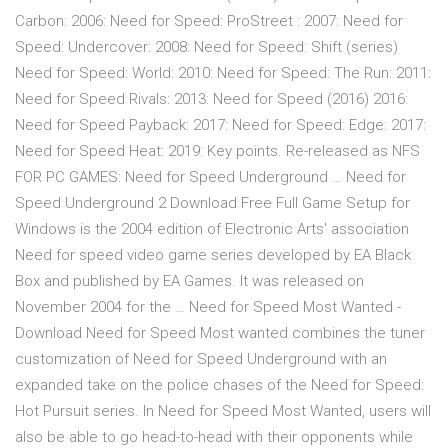
Carbon: 2006: Need for Speed: ProStreet : 2007: Need for
Speed: Undercover: 2008: Need for Speed: Shift (series)
Need for Speed: World: 2010: Need for Speed: The Run: 2011:
Need for Speed Rivals: 2013: Need for Speed (2016) 2016:
Need for Speed Payback: 2017: Need for Speed: Edge: 2017:
Need for Speed Heat: 2019: Key points. Re-released as NFS
FOR PC GAMES: Need for Speed Underground … Need for
Speed Underground 2 Download Free Full Game Setup for
Windows is the 2004 edition of Electronic Arts' association
Need for speed video game series developed by EA Black
Box and published by EA Games. It was released on
November 2004 for the … Need for Speed Most Wanted -
Download Need for Speed Most wanted combines the tuner
customization of Need for Speed Underground with an
expanded take on the police chases of the Need for Speed:
Hot Pursuit series. In Need for Speed Most Wanted, users will
also be able to go head-to-head with their opponents while